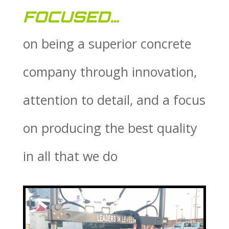
FOCUSED…
on being a superior concrete
company through innovation,
attention to detail, and a focus
on producing the best quality
in all that we do