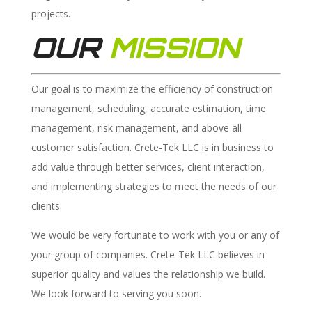
projects.
OUR
MISSION
Our goal is to maximize the efficiency of construction
management, scheduling, accurate estimation, time
management, risk management, and above all
customer satisfaction. Crete-Tek LLC is in business to
add value through better services, client interaction,
and implementing strategies to meet the needs of our
clients.
We would be very fortunate to work with you or any of
your group of companies. Crete-Tek LLC believes in
superior quality and values the relationship we build.
We look forward to serving you soon.