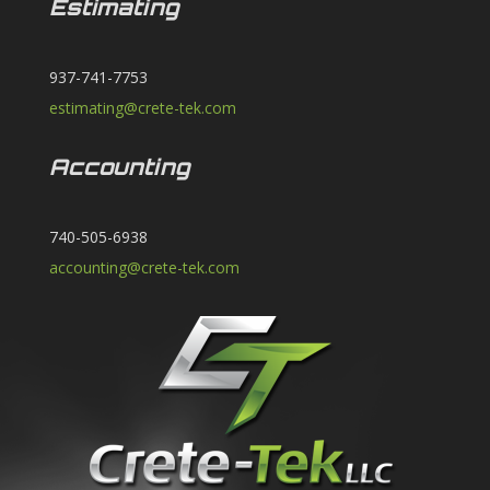
Estimating
937-741-7753
estimating@crete-tek.com
Accounting
740-505-6938
accounting@crete-tek.com