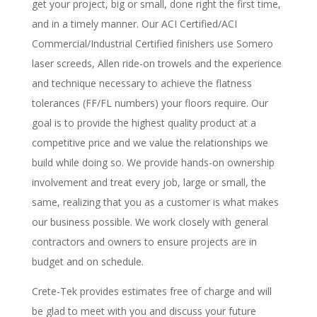
get your project, big or small, done right the first time,
and in a timely manner. Our ACI Certified/ACI
Commercial/Industrial Certified finishers use Somero
laser screeds, Allen ride-on trowels and the experience
and technique necessary to achieve the flatness
tolerances (FF/FL numbers) your floors require. Our
goal is to provide the highest quality product at a
competitive price and we value the relationships we
build while doing so. We provide hands-on ownership
involvement and treat every job, large or small, the
same, realizing that you as a customer is what makes
our business possible. We work closely with general
contractors and owners to ensure projects are in
budget and on schedule.
Crete-Tek provides estimates free of charge and will
be glad to meet with you and discuss your future