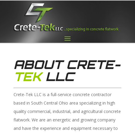
ABOUT CRETE-
TEK
LLC
Crete-Tek LLC is a full-service concrete contractor
based in South Central Ohio area specializing in high
quality commercial, industrial, and agricultural concrete
flatwork. We are an energetic and growing company
and have the experience and equipment necessary to