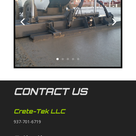
CONTACT US
Crete-Tek LLC
937-701-6719